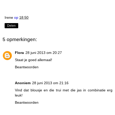
Irene
op
18:50
Delen
5 opmerkingen:
Flora
28 juni 2013 om 20:27
Staat je goed allemaal!
Beantwoorden
Anoniem
28 juni 2013 om 21:16
Vind dat blousje en die trui met die jas in combinatie erg
leuk!
Beantwoorden