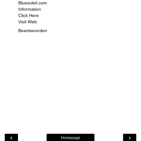
Bluesoleil.com
Information
Click Here
Visit Web
Beantwoorden
‹
›
Homepage