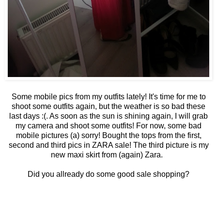
Some mobile pics from my outfits lately! It's time for me to
shoot some outfits again, but the weather is so bad these
last days :(. As soon as the sun is shining again, I will grab
my camera and shoot some outfits! For now, some bad
mobile pictures (a) sorry! Bought the tops from the first,
second and third pics in ZARA sale! The third picture is my
new maxi skirt from (again) Zara.
Did you allready do some good sale shopping?