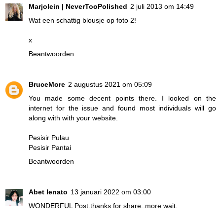
Marjolein | NeverTooPolished
2 juli 2013 om 14:49
Wat een schattig blousje op foto 2!
x
Beantwoorden
BruceMore
2 augustus 2021 om 05:09
You made some decent points there. I looked on the
internet for the issue and found most individuals will go
along with with your website.
Pesisir Pulau
Pesisir Pantai
Beantwoorden
Abet lenato
13 januari 2022 om 03:00
WONDERFUL Post.thanks for share..more wait.