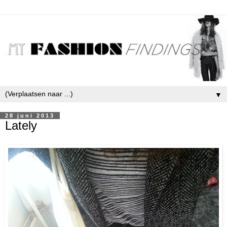
▼
28 juni 2013
Lately