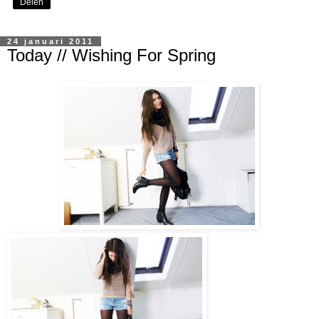
Delen
24 januari 2011
Today // Wishing For Spring