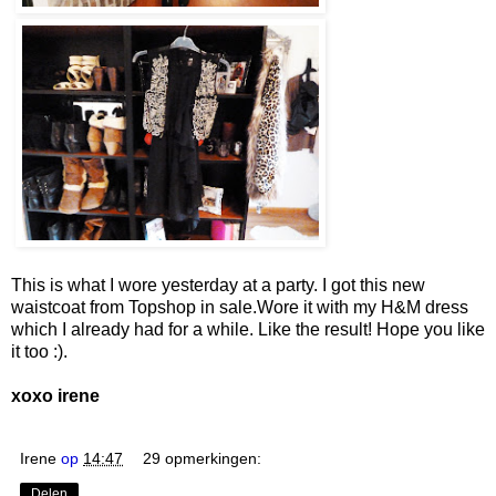
This is what I wore yesterday at a party. I got this new
waistcoat from Topshop in sale.Wore it with my H&M dress
which I already had for a while. Like the result! Hope you like
it too :).
xoxo irene
Irene
op
14:47
29 opmerkingen:
Delen