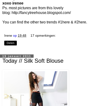
xoxo irenee
Ps. most pictures are from this lovely
blog:
http://fancytreehouse.blogspot.com/
You can find the other two trends #1
here
& #2
here
.
Irene
op
19:48
17 opmerkingen:
Delen
19 januari 2011
Today // Silk Soft Blouse