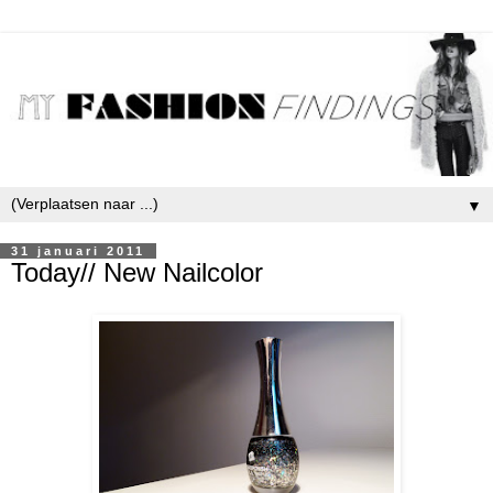
▼
31 januari 2011
Today// New Nailcolor