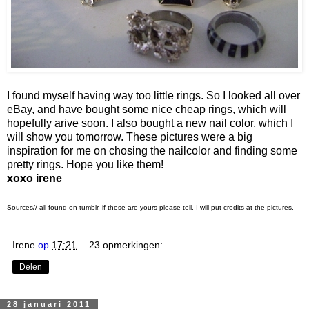
I found myself having way too little rings. So I looked all over
eBay, and have bought some nice cheap rings, which will
hopefully arive soon. I also bought a new nail color, which I
will show you tomorrow. These pictures were a big
inspiration for me on chosing the nailcolor and finding some
pretty rings. Hope you like them!
xoxo irene
Sources// all found on tumblr, if these are yours please tell, I will put credits at the pictures.
Irene
op
17:21
23 opmerkingen:
Delen
28 januari 2011