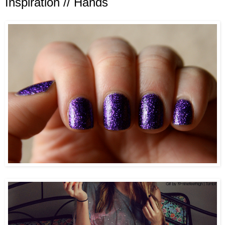
Inspiration // Hands