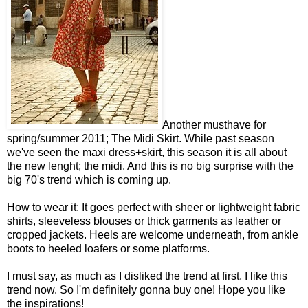
Another musthave for
spring/summer 2011; The Midi Skirt. While past season
we've seen the maxi dress+skirt, this season it is all about
the new lenght; the midi. And this is no big surprise with the
big 70's trend which is coming up.
How to wear it: It goes perfect with sheer or lightweight fabric
shirts, sleeveless blouses or thick garments as leather or
cropped jackets. Heels are welcome underneath, from ankle
boots to heeled loafers or some platforms.
I must say, as much as I disliked the trend at first, I like this
trend now. So I'm definitely gonna buy one! Hope you like
the inspirations!