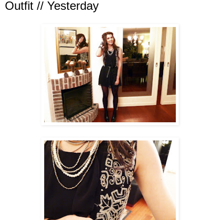
Outfit // Yesterday