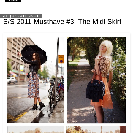
21 januari 2011
S/S 2011 Musthave #3: The Midi Skirt