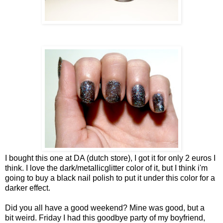
I bought this one at DA (dutch store), I got it for only 2 euros I
think. I love the dark/metallicglitter color of it, but I think i'm
going to buy a black nail polish to put it under this color for a
darker effect.
Did you all have a good weekend? Mine was good, but a
bit weird. Friday I had this goodbye party of my boyfriend,