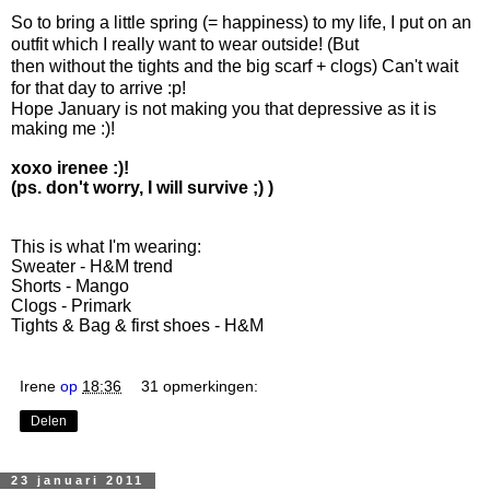
So to bring a little spring (= happiness) to my life, I put on an
outfit which I really want to wear outside! (But
then without the tights and the big scarf + clogs) Can't wait
for that day to arrive :p!
Hope January is not making you that depressive as it is
making me :)!
xoxo irenee :)!
(ps. don't worry, I will survive ;) )
This is what I'm wearing:
Sweater - H&M trend
Shorts - Mango
Clogs - Primark
Tights & Bag & first shoes - H&M
Irene
op
18:36
31 opmerkingen:
Delen
23 januari 2011