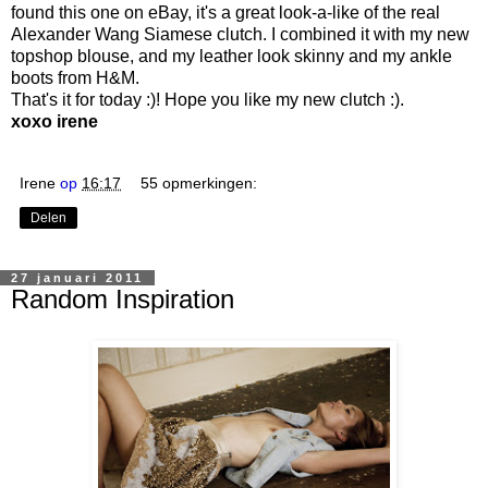
found this one on eBay, it's a great look-a-like of the real
Alexander Wang Siamese clutch. I combined it with my new
topshop blouse, and my leather look skinny and my ankle
boots from H&M.
That's it for today :)! Hope you like my new clutch :).
xoxo irene
Irene
op
16:17
55 opmerkingen:
Delen
27 januari 2011
Random Inspiration