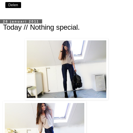
Delen
26 januari 2011
Today // Nothing special.