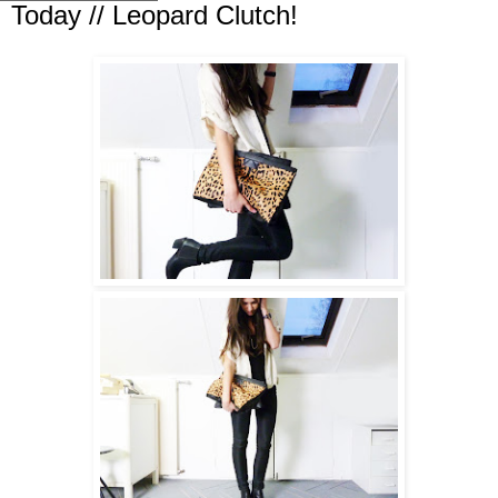
Today // Leopard Clutch!