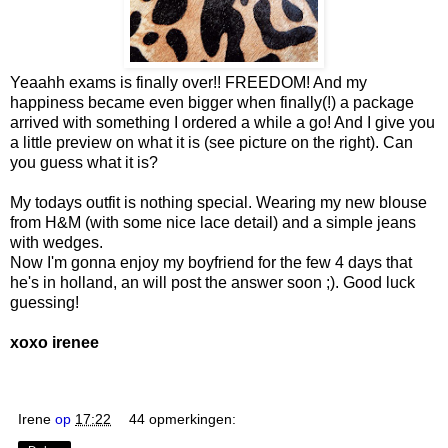
Yeaahh exams is finally over!! FREEDOM! And my
happiness became even bigger when finally(!) a package
arrived with something I ordered a while a go! And I give you
a little preview on what it is (see picture on the right). Can
you guess what it is?
My todays outfit is nothing special. Wearing my new blouse
from H&M (with some nice lace detail) and a simple jeans
with wedges.
Now I'm gonna enjoy my boyfriend for the few 4 days that
he's in holland, an will post the answer soon ;). Good luck
guessing!
xoxo irenee
Irene
op
17:22
44 opmerkingen: