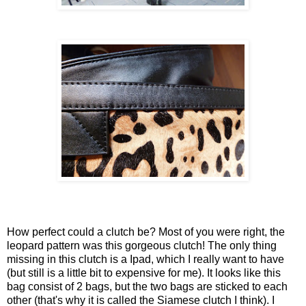
How perfect could a clutch be? Most of you were right, the
leopard pattern was this gorgeous clutch! The only thing
missing in this clutch is a Ipad, which I really want to have
(but still is a little bit to expensive for me). It looks like this
bag consist of 2 bags, but the two bags are sticked to each
other (that's why it is called the Siamese clutch I think). I