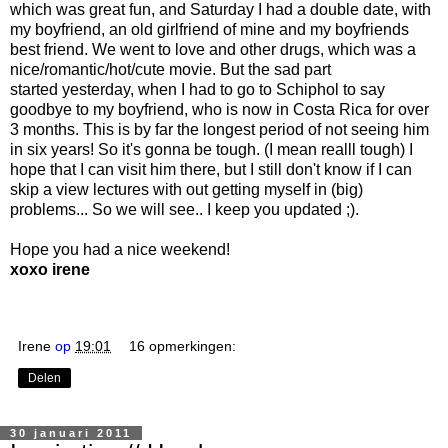
which was great fun, and Saturday I had a double date, with
my boyfriend, an old girlfriend of mine and my boyfriends
best friend. We went to love and other drugs, which was a
nice/romantic/hot/cute movie. But the sad part
started yesterday, when I had to go to Schiphol to say
goodbye to my boyfriend, who is now in Costa Rica for over
3 months. This is by far the longest period of not seeing him
in six years! So it's gonna be tough. (I mean realll tough) I
hope that I can visit him there, but I still don't know if I can
skip a view lectures with out getting myself in (big)
problems... So we will see.. I keep you updated ;).
Hope you had a nice weekend!
xoxo irene
Irene
op
19:01
16 opmerkingen:
Delen
30 januari 2011