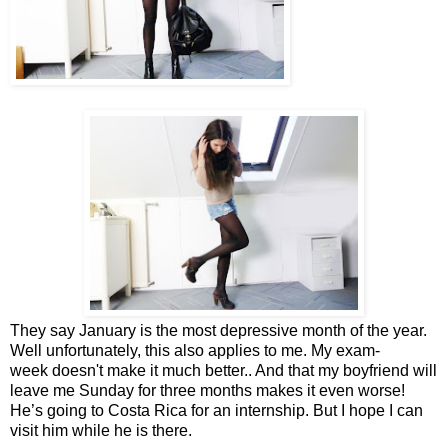
They say January is the most depressive month of the year.
Well unfortunately, this also applies to me. My exam-
week doesn't make it much better.. And that my boyfriend will
leave me Sunday for three months makes it even worse!
He’s going to Costa Rica for an internship. But I hope I can
visit him while he is there.