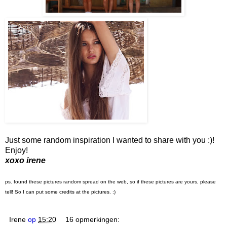
Just some random inspiration I wanted to share with you :)!
Enjoy!
xoxo irene
ps. found these pictures random spread on the web, so if these pictures are yours, please
tell! So I can put some credits at the pictures. :)
Irene
op
15:20
16 opmerkingen: