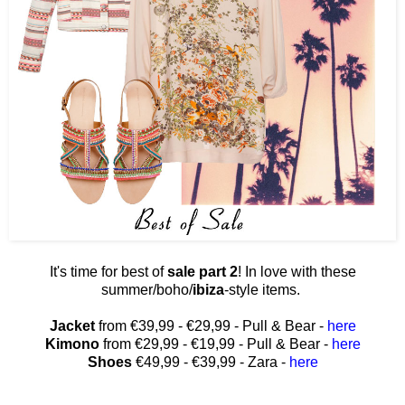
It's time for best of
sale part 2
! In love with these
summer/boho/
ibiza
-style items.
Jacket
from €39,99 - €29,99 - Pull & Bear -
here
Kimono
from €29,99 - €19,99 - Pull & Bear -
here
Shoes
€49,99 - €39,99 - Zara -
here