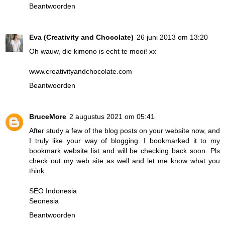
Beantwoorden
Eva (Creativity and Chocolate)
26 juni 2013 om 13:20
Oh wauw, die kimono is echt te mooi! xx
www.creativityandchocolate.com
Beantwoorden
BruceMore
2 augustus 2021 om 05:41
After study a few of the blog posts on your website now, and
I truly like your way of blogging. I bookmarked it to my
bookmark website list and will be checking back soon. Pls
check out my web site as well and let me know what you
think.
SEO Indonesia
Seonesia
Beantwoorden