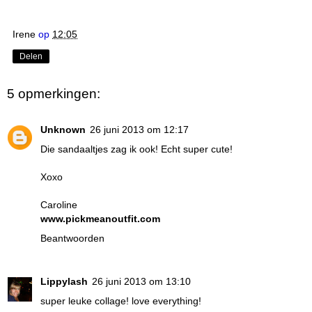
Irene
op
12:05
Delen
5 opmerkingen:
Unknown
26 juni 2013 om 12:17
Die sandaaltjes zag ik ook! Echt super cute!
Xoxo
Caroline
www.pickmeanoutfit.com
Beantwoorden
Lippylash
26 juni 2013 om 13:10
super leuke collage! love everything!