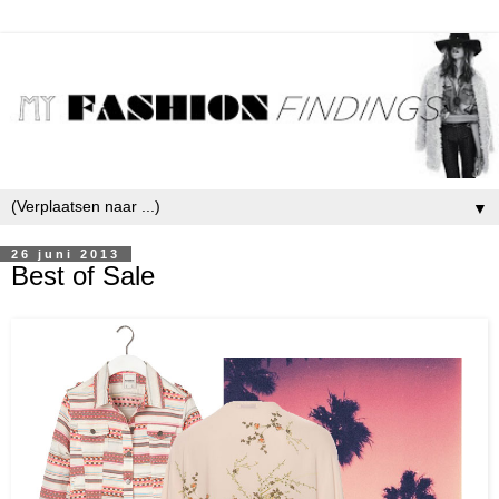
▼
26 juni 2013
Best of Sale