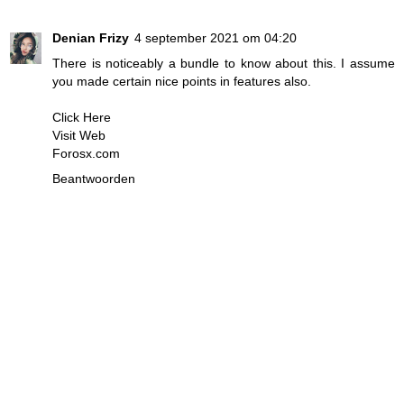
Denian Frizy
4 september 2021 om 04:20
There is noticeably a bundle to know about this. I assume
you made certain nice points in features also.
Click Here
Visit Web
Forosx.com
Beantwoorden