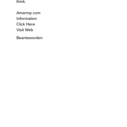
think.
Amarmp.com
Information
Click Here
Visit Web
Beantwoorden