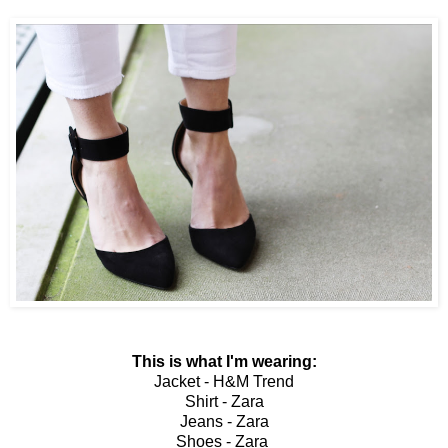
This is what I'm wearing:
Jacket - H&M Trend
Shirt - Zara
Jeans - Zara
Shoes - Zara