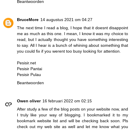
Beantwoorden
BruceMore
14 augustus 2021 om 04:27
The next time I read a blog, I hope that it doesnt disappoint
me as much as this one. I mean, I know it was my choice to
read, but I actually thought you have something interesting
to say. All I hear is a bunch of whining about something that
you could fix if you werent too busy looking for attention.
Pesisir.net
Pesisir Pantai
Pesisir Pulau
Beantwoorden
Owen oliver
16 februari 2022 om 02:15
After study a few of the blog posts on your website now, and
I truly like your way of blogging. I bookmarked it to my
bookmark website list and will be checking back soon. Pls
check out my web site as well and let me know what you