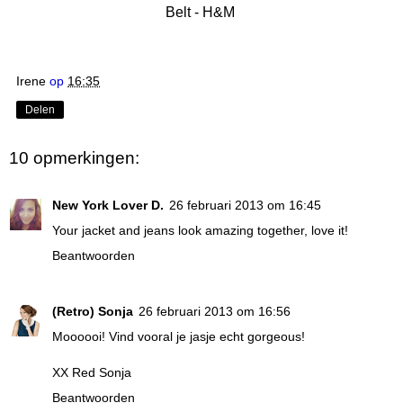
Belt - H&M
Irene
op
16:35
Delen
10 opmerkingen:
New York Lover D.
26 februari 2013 om 16:45
Your jacket and jeans look amazing together, love it!
Beantwoorden
(Retro) Sonja
26 februari 2013 om 16:56
Moooooi! Vind vooral je jasje echt gorgeous!
XX
Red Sonja
Beantwoorden