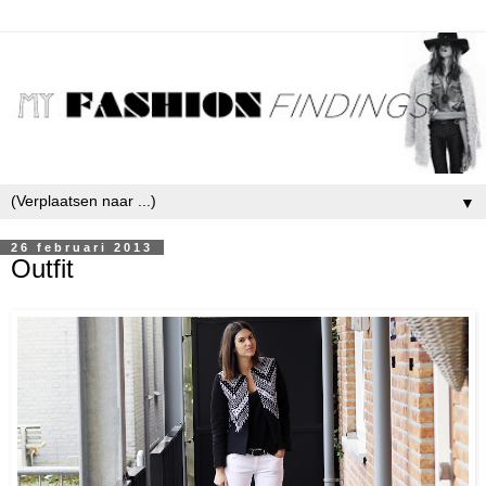
▼
26 februari 2013
Outfit