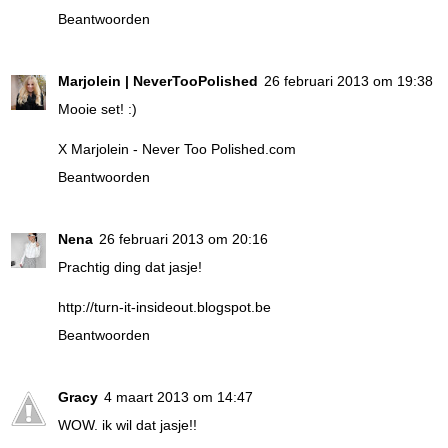
Beantwoorden
Marjolein | NeverTooPolished
26 februari 2013 om 19:38
Mooie set! :)
X Marjolein -
Never Too Polished.com
Beantwoorden
Nena
26 februari 2013 om 20:16
Prachtig ding dat jasje!
http://turn-it-insideout.blogspot.be
Beantwoorden
Gracy
4 maart 2013 om 14:47
WOW. ik wil dat jasje!!