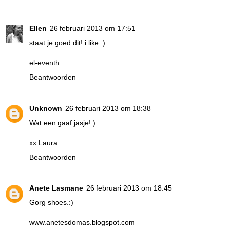
Ellen
26 februari 2013 om 17:51
staat je goed dit! i like :)
el-eventh
Beantwoorden
Unknown
26 februari 2013 om 18:38
Wat een gaaf jasje!:)
xx Laura
Beantwoorden
Anete Lasmane
26 februari 2013 om 18:45
Gorg shoes.:)
www.anetesdomas.blogspot.com