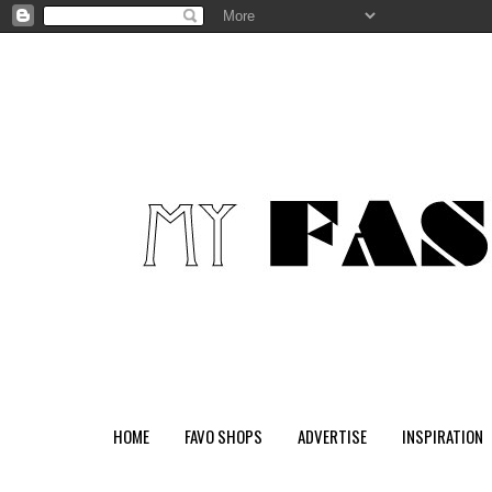
HOME
FAVO SHOPS
ADVERTISE
INSPIRATION