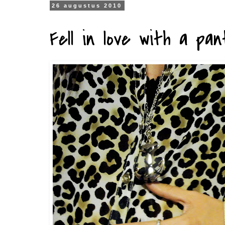
26 augustus 2010
Fell in love with a pan