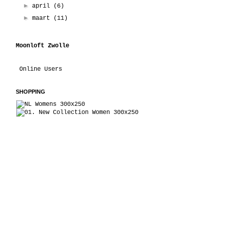
►
april
(6)
►
maart
(11)
Moonloft Zwolle
Online Users
SHOPPING