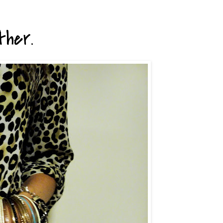
ther.