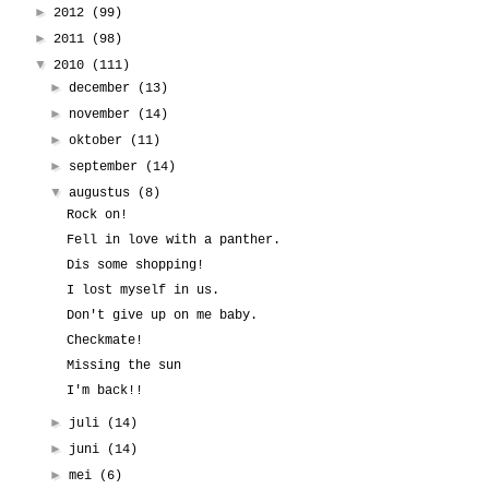
►
2012
(99)
►
2011
(98)
▼
2010
(111)
►
december
(13)
►
november
(14)
►
oktober
(11)
►
september
(14)
▼
augustus
(8)
Rock on!
Fell in love with a panther.
Dis some shopping!
I lost myself in us.
Don't give up on me baby.
Checkmate!
Missing the sun
I'm back!!
►
juli
(14)
►
juni
(14)
►
mei
(6)