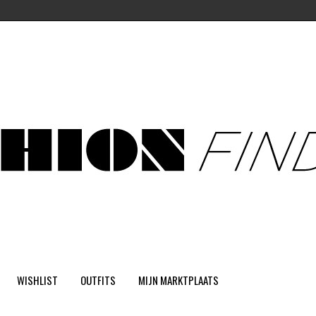
WISHLIST
OUTFITS
MIJN MARKTPLAATS