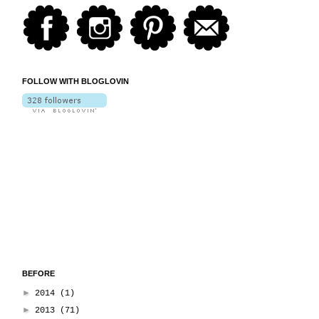
FOLLOW WITH BLOGLOVIN
BEFORE
►
2014
(1)
►
2013
(71)