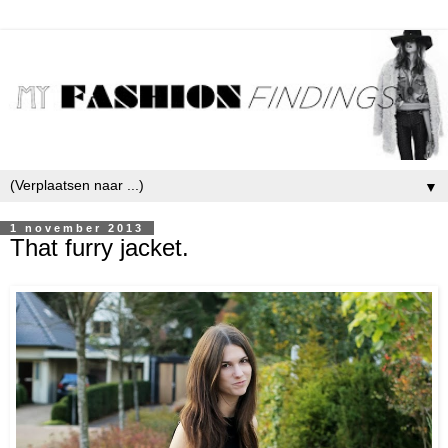
▼
1 november 2013
That furry jacket.