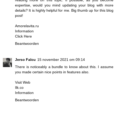
reading more on this topic. If possible, as you become
expertise, would you mind updating your blog with more
details? It is highly helpful for me. Big thumb up for this blog
post!
Amorelavita.ru
Information
Click Here
Beantwoorden
Jerso Falcu
15 november 2021 om 09:14
There is noticeably a bundle to know about this. I assume
you made certain nice points in features also.
Visit Web
Ilk.co
Information
Beantwoorden