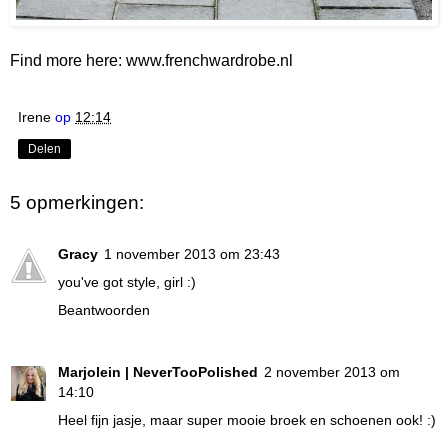
Find more here:
www.frenchwardrobe.nl
Irene
op
12:14
Delen
5 opmerkingen:
Gracy
1 november 2013 om 23:43
you've got style, girl :)
Beantwoorden
Marjolein | NeverTooPolished
2 november 2013 om
14:10
Heel fijn jasje, maar super mooie broek en schoenen ook! :)