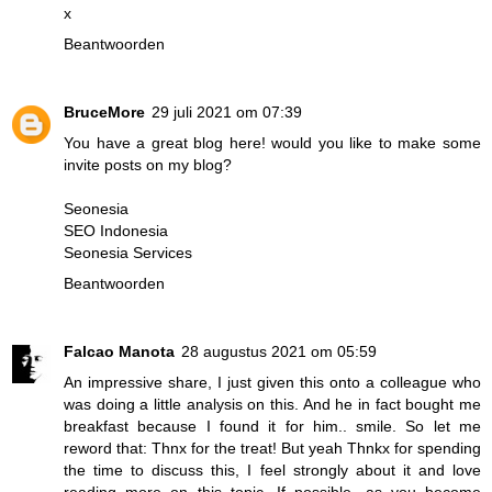
x
Beantwoorden
BruceMore
29 juli 2021 om 07:39
You have a great blog here! would you like to make some
invite posts on my blog?
Seonesia
SEO Indonesia
Seonesia Services
Beantwoorden
Falcao Manota
28 augustus 2021 om 05:59
An impressive share, I just given this onto a colleague who
was doing a little analysis on this. And he in fact bought me
breakfast because I found it for him.. smile. So let me
reword that: Thnx for the treat! But yeah Thnkx for spending
the time to discuss this, I feel strongly about it and love